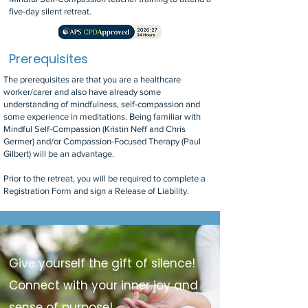
five-day silent retreat.
Prerequisites
The prerequisites are that you are a healthcare
worker/carer and also have already some
understanding of mindfulness, self-compassion and
some experience in meditations. Being familiar with
Mindful Self-Compassion (Kristin Neff and Chris
Germer) and/or Compassion-Focused Therapy (Paul
Gilbert) will be an advantage.
Prior to the retreat, you will be required to complete a
Registration Form and sign a Release of Liability.
Give yourself the gift of silence!
Connect with your inner joy and
sense of purpose!