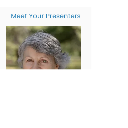
Meet Your Presenters