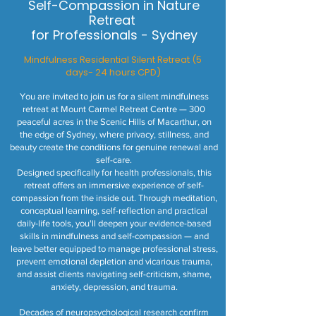
Self-Compassion in Nature
Retreat
for Professionals - Sydney
Mindfulness Residential Silent Retreat (5
days- 24 hours CPD)
You are invited to join us for a silent mindfulness
retreat at Mount Carmel Retreat Centre — 300
peaceful acres in the Scenic Hills of Macarthur, on
the edge of Sydney, where privacy, stillness, and
beauty create the conditions for genuine renewal and
self-care.
Designed specifically for health professionals, this
retreat offers an immersive experience of self-
compassion from the inside out. Through meditation,
conceptual learning, self-reflection and practical
daily-life tools, you'll deepen your evidence-based
skills in mindfulness and self-compassion — and
leave better equipped to manage professional stress,
prevent emotional depletion and vicarious trauma,
and assist clients navigating self-criticism, shame,
anxiety, depression, and trauma.
Decades of neuropsychological research confirm