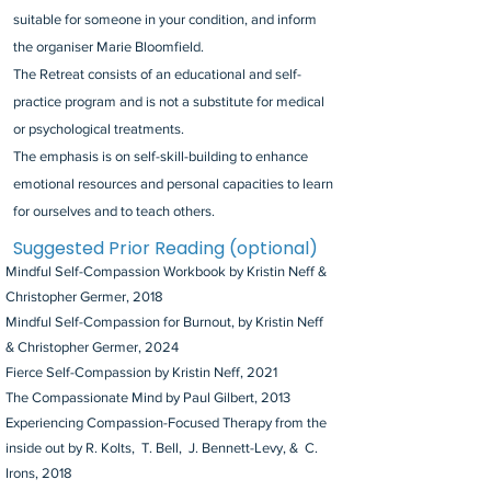
suitable for someone in your condition, and inform
the organiser Marie Bloomfield.
The Retreat consists of an educational and self-
practice program and is not a substitute for medical
or psychological treatments.
The emphasis is on self-skill-building to enhance
emotional resources and personal capacities to learn
for ourselves and to teach others.
Suggested Prior Reading (optional)
Mindful Self-Compassion Workbook by Kristin Neff &
Christopher Germer, 2018
Mindful Self-Compassion for Burnout, by Kristin Neff
& Christopher Germer, 2024
Fierce Self-Compassion by Kristin Neff, 2021
The Compassionate Mind by Paul Gilbert, 2013
Experiencing Compassion-Focused Therapy from the
inside out by R. Kolts, T. Bell, J. Bennett-Levy, & C.
Irons, 2018