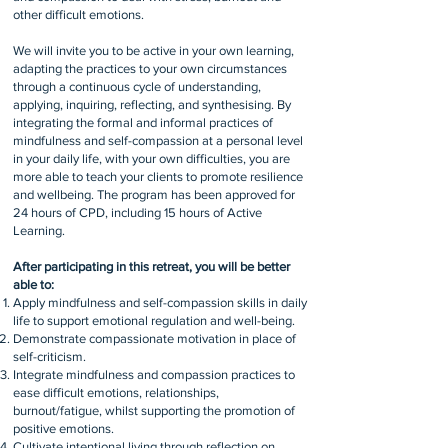
other difficult emotions.
We will invite you to be active in your own learning,
adapting the practices to your own circumstances
through a continuous cycle of understanding,
applying, inquiring, reflecting, and synthesising. By
integrating the formal and informal practices of
mindfulness and self-compassion at a personal level
in your daily life, with your own difficulties, you are
more able to teach your clients to promote resilience
and wellbeing. The program has been approved for
24 hours of CPD, including 15 hours of Active
Learning.
After participating in this retreat, you will be better
able to:
Apply mindfulness and self-compassion skills in daily
life to support emotional regulation and well-being.
Demonstrate compassionate motivation in place of
self-criticism.
Integrate mindfulness and compassion practices to
ease difficult emotions, relationships,
burnout/fatigue, whilst supporting the promotion of
positive emotions.
Cultivate intentional living through reflection on