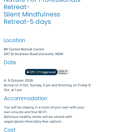
Retreat-
Silent Mindfulness
Retreat-5 days
Location
Mt Carmel Retreat Centre
247 St Andrews Road,Varroville, NSW
Date
4- 9 October 2026
Arrival on 4 Oct. Sunday 3 pm and finishing on Friday 9
Oct. at 1 pm
Accommodation
You will be staying in a room of your own with your
own ensuite and free Wi-Fi.
Delicious healthy meals will be served with
vegan/gluten-free/dairy-free options
Cost