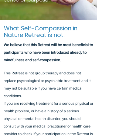
What Self-Compassion in
Nature Retreat is not:
We believe that this Retreat will be most beneficial to
participants who have been introduced already to
mindfulness and self-compassion.
This Retreat is not group therapy and does not
replace psychological or psychiatric treatment and it
may not be suitable if you have certain medical
conditions.
If you are receiving treatment for a serious physical or
health problem, or have a history of a serious
physical or mental health disorder, you should
consult with your medical practitioner or health care
provider to check if your participation in the Retreat is