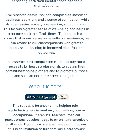
benefiting both their mental health and their
clients/patients.
The research shows that self-compassion increases
happiness, optimism, and a sense of connection, while
also decreasing anxiety, depression, and rumination.
This fosters a greater sense of well-being and helps us
to bounce back in difficult times. The research also
shows that when we are more self-compassionate, we
can attend to our clients/patients with greater
compassion, leading to improved client/patient
outcomes.
In essence, self-compassion is not a luxury but a
necessity for health professionals to sustain their
commitment to help others and to promote purpose
and satisfaction in their demanding roles.
Who it is for?
This retreat is for anyone in a helping role—
psychologists, social workers, counsellors, nurses,
occupational therapists, teachers, medical
practitioners, coaches, yoga teachers, and caregivers
of all kinds. If your days are spent supporting others,
this is an invitation to turn that same care toward