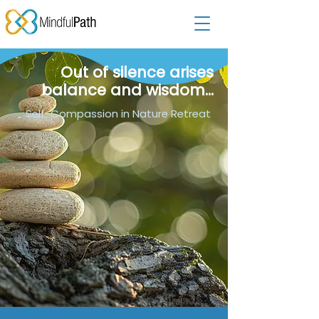
Out of silence arises
balance and wisdom...
Self-Compassion in Nature Retreat