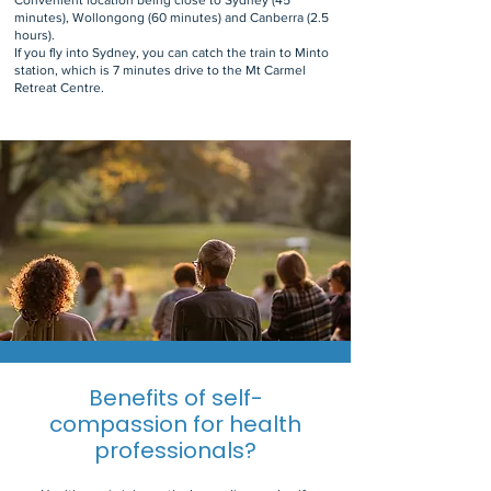
Convenient location being close to Sydney (45
minutes), Wollongong (60 minutes) and Canberra (2.5
hours).
If you fly into Sydney, you can catch the train to Minto
station, which is 7 minutes drive to the Mt Carmel
Retreat Centre.
Benefits of self-
compassion for health
professionals?