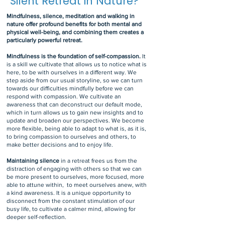
Silent Retreat in Nature?
Mindfulness, silence, meditation and walking in
nature offer profound benefits for both mental and
physical well-being, and combining them creates a
particularly powerful retreat.
Mindfulness is the foundation of self-compassion.
It
is a skill we cultivate that allows us to notice what is
here, to be with ourselves in a different way. We
step aside from our usual storyline, so we can turn
towards our difficulties mindfully before we can
respond with compassion. We cultivate an
awareness that can deconstruct our default mode,
which in turn allows us to gain new insights and to
update and broaden our perspectives. We become
more flexible, being able to adapt to what is, as it is,
to bring compassion to ourselves and others, to
make better decisions and to enjoy life.
Maintaining silence
in a retreat frees us from the
distraction of engaging with others so that we can
be more present to ourselves, more focused, more
able to attune within, to meet ourselves anew, with
a kind awareness. It is a unique opportunity to
disconnect from the constant stimulation of our
busy life, to cultivate a calmer mind, allowing for
deeper self-reflection.