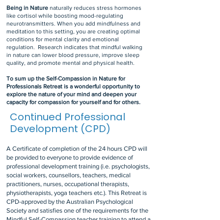
Being in Nature
naturally reduces stress hormones
like cortisol while boosting mood-regulating
neurotransmitters. When you add mindfulness and
meditation to this setting, you are creating optimal
conditions for mental clarity and emotional
regulation.
Research indicates that mindful walking
in nature can lower blood pressure, improve sleep
quality, and promote mental and physical health.
To sum up the Self-Compassion in Nature for
Professionals Retreat is a wonderful opportunity to
explore the nature of your mind and deepen your
capacity for compassion for yourself and for others.
Continued Professional
Development (CPD)
A Certificate of completion of the 24 hours CPD will
be provided to everyone to provide evidence of
professional development training (i.e. psychologists,
social workers, counsellors, teachers, medical
practitioners, nurses, occupational therapists,
physiotherapists, yoga teachers etc.). This Retreat is
CPD-approved by the Australian Psychological
Society and
satisfies one of the requirements for the
Mindful Self-Compassion teacher training to attend a