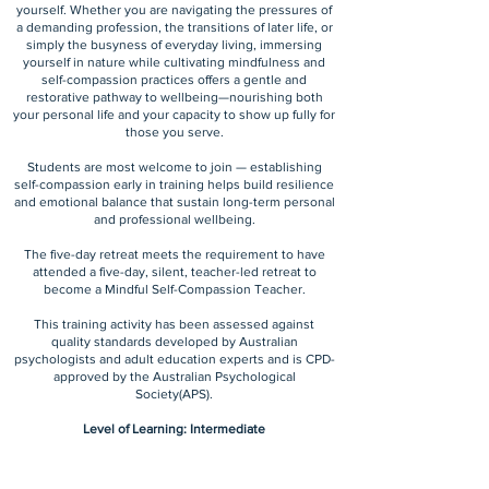
yourself. Whether you are navigating the pressures of
a demanding profession, the transitions of later life, or
simply the busyness of everyday living, immersing
yourself in nature while cultivating mindfulness and
self-compassion practices offers a gentle and
restorative pathway to wellbeing—nourishing both
your personal life and your capacity to show up fully for
those you serve.
Students are most welcome to join — establishing
self-compassion early in training helps build resilience
and emotional balance that sustain long-term personal
and professional wellbeing.
The five-day retreat meets the requirement to have
attended a five-day, silent, teacher-led retreat to
become a Mindful Self-Compassion Teacher.
This training activity has been assessed against
quality standards developed by Australian
psychologists and adult education experts and is CPD-
approved by the Australian Psychological
Society(APS).
Level of Learning: Intermediate