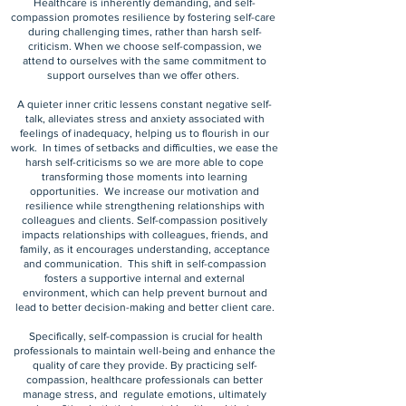
Healthcare is inherently demanding, and self-
compassion promotes resilience by fostering self-care
during challenging times, rather than harsh self-
criticism. When we choose self-compassion, we
attend to ourselves with the same commitment to
support ourselves than we offer others.
A quieter inner critic lessens constant negative self-
talk, alleviates stress and anxiety associated with
feelings of inadequacy, helping us to flourish in our
work. In times of setbacks and difficulties, we ease the
harsh self-criticisms so we are more able to cope
transforming those moments into learning
opportunities. We increase our motivation and
resilience while strengthening relationships with
colleagues and clients. Self-compassion positively
impacts relationships with colleagues, friends, and
family, as it encourages understanding, acceptance
and communication. This shift in self-compassion
fosters a supportive internal and external
environment, which can help prevent burnout and
lead to better decision-making and better client care.
Specifically, self-compassion is crucial for health
professionals to maintain well-being and enhance the
quality of care they provide. By practicing self-
compassion, healthcare professionals can better
manage stress, and regulate emotions, ultimately