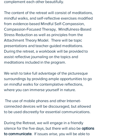
complement each other beautifully.
The content of the retreat will consist of meditations,
mindful walks, and self-reflective exercises modified
from evidence-based Mindful Self-Compassion,
Compassion-Focused Therapy, Mindfulness-Based
Stress Reduction as well as principles from the
Attachment Theory Model. There will be topic
presentations and teacher-guided meditations.
During the retreat, a workbook will be provided to
assist reflective journaling on the topics and
meditations included in the program.
We wish to take full advantage of the picturesque
surroundings by providing ample opportunities to go
on mindful walks for contemplative reflections,
where you can immerse yourself in nature.
The use of mobile phones and other Internet-
connected devices will be discouraged, but allowed
to be used discreetly for essential communications.
​During the R
etreat, we will engage in a friendly
silence for the five days, but there will also be
options
to communicate
. If issues arise, you will be able to