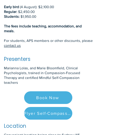
Early bird
(4 August): $2,100.00
Regular:
$2,450.00
Students:
$1,950.00
The fees include teaching, accommodation, and
meals.
For students, APS members or other discounts, please
contact us
Presenters
Marianna Lolas, and Marie Bloomfield, Clinical
Psychologists, trained in Compassion-Focused
Therapy and certified Mindful Self-Compassion
teachers
Book Now
Flyer Self-Compassion Retreat
Location