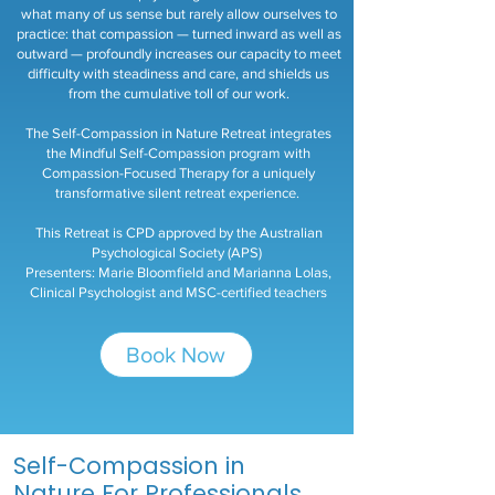
what many of us sense but rarely allow ourselves to
practice: that compassion — turned inward as well as
outward — profoundly increases our capacity to meet
difficulty with steadiness and care, and shields us
from the cumulative toll of our work.
The Self-Compassion in Nature Retreat integrates
the Mindful Self-Compassion program with
Compassion-Focused Therapy for a uniquely
transformative silent retreat experience.
This Retreat is CPD approved by the Australian
Psychological Society (APS)
Presenters: Marie Bloomfield and Marianna Lolas,
Clinical Psychologist and MSC-certified teachers
Book Now
Self-Compassion in
Nature For Professionals