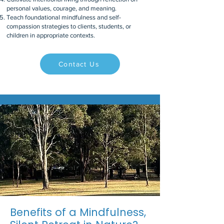
personal values, courage, and meaning.
Teach foundational mindfulness and self-
compassion strategies to clients, students, or
children in appropriate contexts.
Contact Us
Benefits of a Mindfulness,