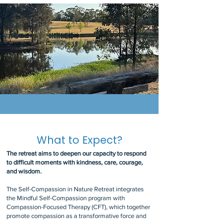
What to Expect?
The retreat aims to deepen our capacity to respond
to difficult moments with kindness, care, courage,
and wisdom.
The Self-Compassion in Nature Retreat integrates
the Mindful Self-Compassion program with
Compassion-Focused Therapy (CFT), which together
promote compassion as a transformative force and