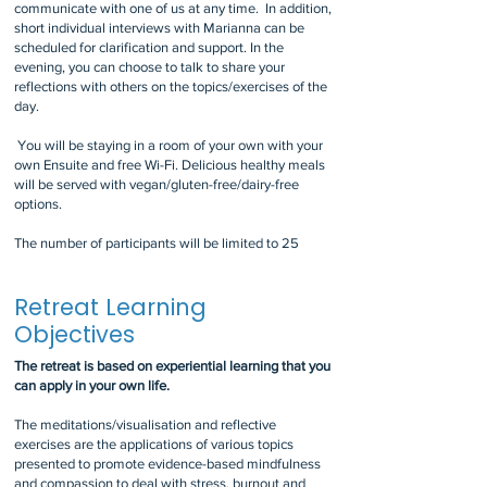
communicate with one of us at any time. In addition,
short individual interviews with Marianna can be
scheduled for clarification and support. In the
evening, you can choose to talk to share your
reflections with others on the topics/exercises of the
day.
You will be staying in a room of your own with your
own Ensuite and free Wi-Fi. Delicious healthy meals
will be served with vegan/gluten-free/dairy-free
options.
The number of participants will be limited to 25
Retreat Learning
Objectives
The retreat is based on experiential learning that you
can apply in your own life.
The meditations/visualisation and reflective
exercises are the applications of various topics
presented to promote evidence-based mindfulness
and compassion to deal with stress, burnout and