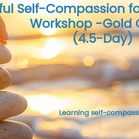
ful Self-Compassion fo
Workshop -Gold 
(4.5-Day)
Learning self-compass