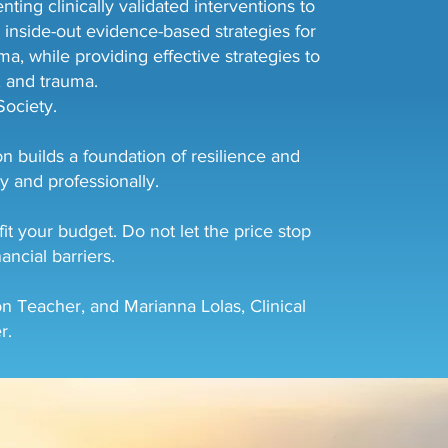
ing clinically validated interventions to
 inside-out evidence-based strategies for
a, while providing effective strategies to
n, and trauma.
ociety.
n builds a foundation of resilience and
y and professionally.
t your budget. Do not let the price stop
ancial barriers.
n Teacher, and Marianna Lolas, Clinical
r.