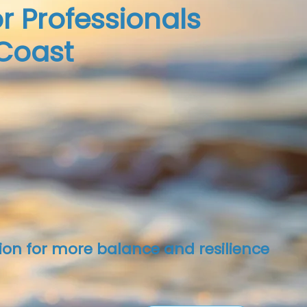
r Professionals
Coast
ion for more balance and resilience