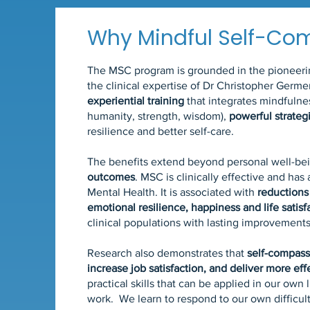
Why Mindful Self-Co
The MSC program is grounded in the pioneering
the clinical expertise of Dr Christopher Germe
experiential training
that integrates mindfuln
humanity, strength, wisdom),
powerful strateg
resilience and better self-care.
The benefits extend beyond personal well-be
outcomes
. MSC is clinically effective and has
Mental Health. It is associated with
reductions
emotional resilience, happiness and life satisf
clinical populations with lasting improvements
Research also demonstrates that
self-compass
increase job satisfaction, and deliver more ef
practical skills that can be applied in our own l
work. We learn to respond to our own difficul