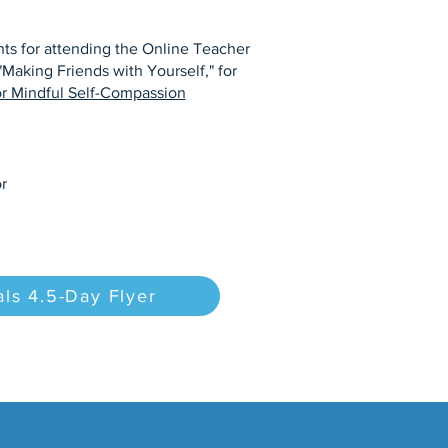
s for attending the Online Teacher
"Making Friends with Yourself," for
or Mindful Self-Compassion
r
ls 4.5-Day Flyer