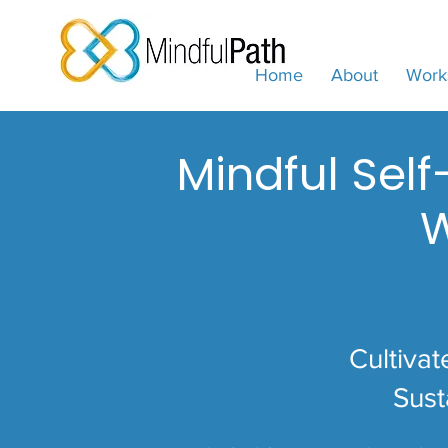
Home
About
Work
Mindful Sel
W
Cultivat
Sust