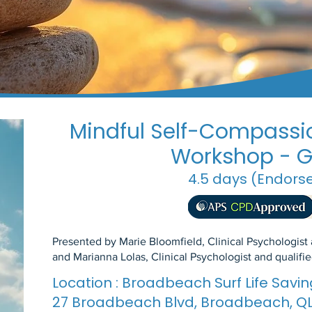
Mindful Self-Compassio
Workshop - G
4.5 days (Endors
Presented by Marie Bloomfield, Clinical Psychologist
and Marianna Lolas, Clinical Psychologist and qualif
Location : Broadbeach Surf Life Sav
27 Broadbeach Blvd, Broadbeach, Q