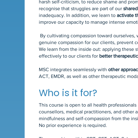
harsh self-criticism, to reduce shame and pro
recognise that struggles are part of our
shared
inadequacy. In addition, we learn to
activate 
improve our capacity to manage intense emotio
By cultivating compassion toward ourselves,
genuine compassion for our clients, prevent c
We learn from the inside out: applying these s
effectively to our clients for
better therapeuti
MSC
integrates seamlessly with
other approa
ACT, EMDR, as well as other therapeutic modal
Who is it for?
This course is open to all health professional
counsellors, medical practitioners, and other
mindfulness and self-compassion from the ins
No prior experience is required.