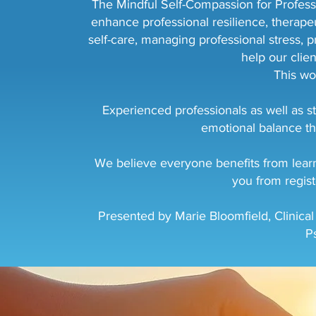
The Mindful Self-Compassion for Professio
enhance professional resilience, therapeu
self-care, managing professional stress, p
help our clie
This wo
Experienced professionals as well as st
emotional balance th
We believe everyone benefits from learni
you from regist
Presented by Marie Bloomfield, Clinical
P