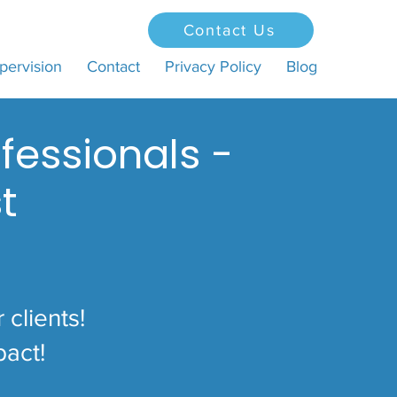
Contact Us
pervision
Contact
Privacy Policy
Blog
fessionals -
t
clients!
pact!