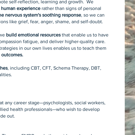
mote self-reflection, learning and growth. We
 human experience
rather than signs of personal
the nervous system's soothing response
, so we can
ns like grief, fear, anger, shame, and self-doubt.
 we
build emotional resources
that enable us to have
ompassion fatigue, and deliver higher-quality care.
trategies in our own lives enables us to teach them
c outcomes.
ches
, including CBT, CFT, Schema Therapy, DBT,
ities.
s at any career stage—psychologists, social workers,
 allied health professionals—who wish to develop
ide out.