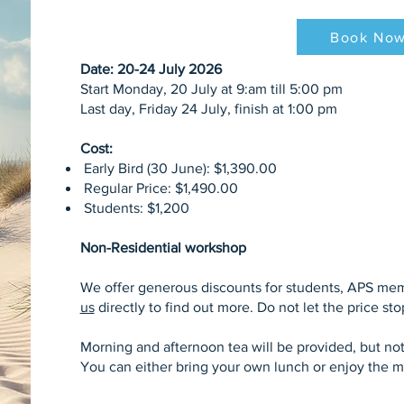
Book No
Date: 20-24 July 2026
Start Monday, 20 July at 9:am till 5:00 pm
Last day, Friday 24 July, finish at 1:00 pm
Cost:
Early Bird (30 June): $1,390.00
Regular Price: $1,490.00
Students: $1,200
Non-Residential workshop
We offer generous discounts for students, APS me
us
directly to find out more. Do not let the price st
Morning and afternoon tea will be provided, but not
You can either bring your own lunch or enjoy the m