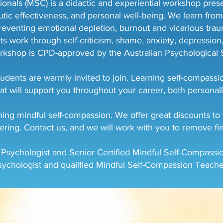
nals (MSC) is a didactic and experiential workshop present
tic effectiveness, and personal well-being. We learn from
reventing emotional depletion, burnout and vicarious traum
nts work through self-criticism, shame, anxiety, depressio
rkshop is CPD-approved by the Australian Psychological S
udents are warmly invited to join. Learning self-compassio
at will support you throughout your career, both personall
ng mindful self-compassion. We offer great discounts to fi
ering. Contact us, and we will work with you to remove fin
 Psychologist and Senior Certified Mindful Self-Compassio
sychologist and qualified Mindful Self-Compassion Teache