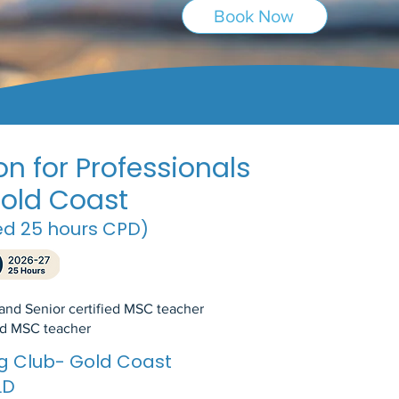
Book Now
n for Professionals
old Coast
ed 25 hours CPD)
 and Senior certified MSC teacher
ied MSC teacher
ing Club- Gold Coast
LD