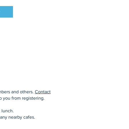
w
mbers and others.
Contact
op you from registering.
 lunch.
any nearby cafes.