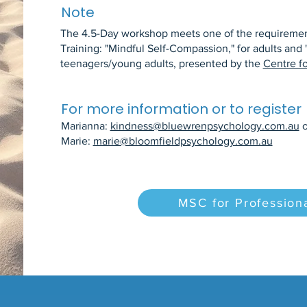
Note
The 4.5-Day workshop meets one of the requirement
Training: "Mindful Self-Compassion," for adults and 
teenagers/young adults, presented by the
Centre f
For more information or to register
Marianna:
kindness@bluewrenpsychology.com.au
o
Marie:
marie@bloomfieldpsychology.com.au
MSC for Professiona