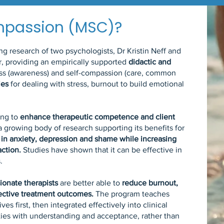
mpassion (MSC)?
 research of two psychologists, Dr Kristin Neff and
r, providing an empirically supported
didactic and
ess (awareness) and self-compassion (care, common
ies
for dealing with stress, burnout to build emotional
ing to
enhance therapeutic competence and client
 a growing body of research supporting its benefits for
 in anxiety, depression and shame while increasing
action.
Studies have shown that it can be effective in
.
ionate therapists
are better able to
reduce burnout,
fective treatment outcomes.
The program teaches
ives first, then integrated effectively into clinical
ties with understanding and acceptance, rather than