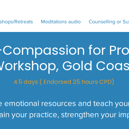
shops/Retreats
Meditations audio
Counselling or Su
f-Compassion for Pro
orkshop, Gold Coas
4.5 days ( Endorsed 25 hours CPD)
e emotional resources and teach your 
ain your practice, strengthen your im