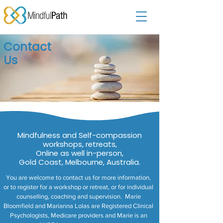
Contact
Us
Mindfulness and Self-compassion
workshops, retreats,
Online as well in-person,
Gold Coast, Melbourne, Australia.
You are welcome to contact us for more information,
or to register for a workshop or retreat, or for individual
counselling, coaching and supervision. Marie
Bloomfield and Marianna Lolas are Registered Clinical
Psychologists, Medicare providers and Marie is an