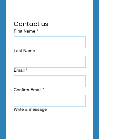
Contact us
First Name
*
Last Name
Email
*
Confirm Email
*
Write a message