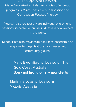
AHPRA approved supervisor.
Marie Bloomfield and Marianna Lolas offer group
programs in Mindfulness, Self-Compassion and
Compassion-Focused Therapy.
You can also request private individual one-on-one
sessions, in-person or online, in Australia or anywhere
in the world.
MindfulPath also provides mindfulness-based training
programs for organisations, businesses and
community groups.
Marie Bloomfield is located on The
Gold Coast, Australia
Sorry not taking on any new clients
Marianna Lolas is located in
Victoria, Australia