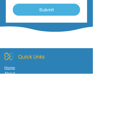
Submit
Quick Links
Home
About
Self Compassion and Nature Retreat
Mindful & Self Compassion Meditations
Ageing with Mindfulness & Self-Compassion
Counselling or Supervision
Blog
Contact
Location