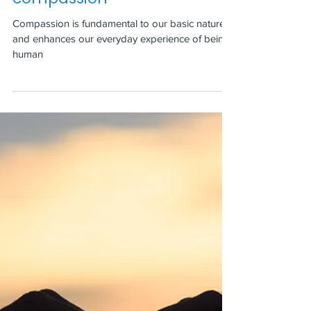
compassion
Compassion is fundamental to our basic nature
and enhances our everyday experience of being
human