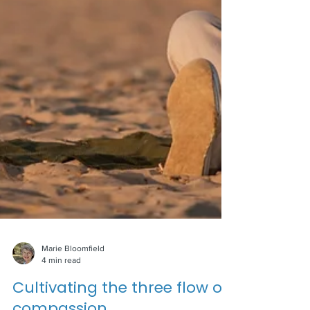
Marie Bloomfield
4 min read
Cultivating the three flow of