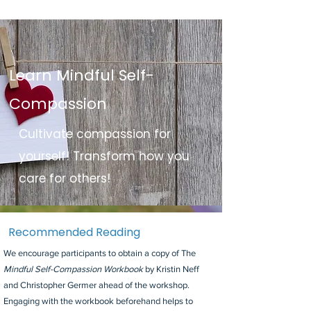
Learn Mindful Self-
Compassion
Cultivate compassion for
yourself! Transform how you
care for others!
Recommended Reading
We encourage participants to obtain a copy of The
Mindful Self-Compassion Workbook
by Kristin Neff
and Christopher Germer ahead of the workshop.
Engaging with the workbook beforehand helps to