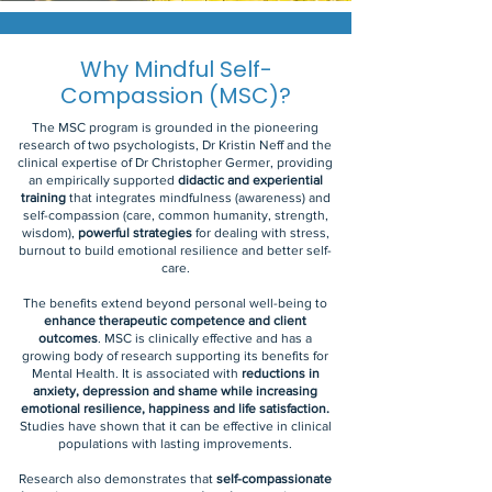
Why Mindful Self-
Compassion (MSC)?
The MSC program is grounded in the pioneering
research of two psychologists, Dr Kristin Neff and the
clinical expertise of Dr Christopher Germer, providing
an empirically supported
didactic and experiential
training
that integrates mindfulness (awareness) and
self-compassion (care, common humanity, strength,
wisdom),
powerful strategies
for dealing with stress,
burnout to build emotional resilience and better self-
care.
The benefits extend beyond personal well-being to
enhance therapeutic competence and client
outcomes
. MSC is clinically effective and has a
growing body of research supporting its benefits for
Mental Health. It is associated with
reductions in
anxiety, depression and shame while increasing
emotional resilience, happiness and life satisfaction.
Studies have shown that it can be effective in clinical
populations with lasting improvements.
Research also demonstrates that
self-compassionate