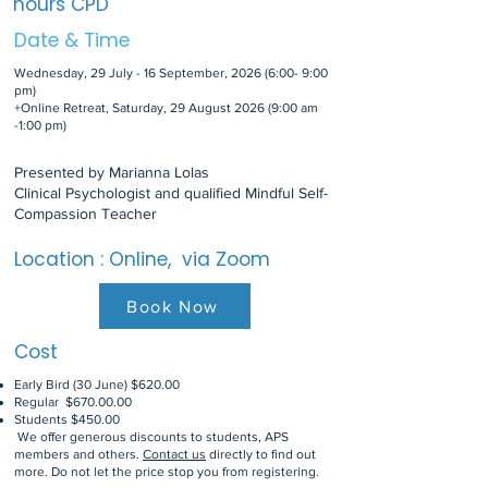
hours CPD
Date & Time
Wednesday, 29 July - 16 September, 2026 (6:00- 9:00
pm)
+Online Retreat, Saturday, 29 August 2026 (9:00 am
-1:00 pm)
Presented by Marianna Lolas
Clinical Psychologist and qualified Mindful Self-
Compassion Teacher
Location : Online, via Zoom
Book Now
Cost
Early Bird (30 June) $620.00
Regular $670.00.00
Students $450.00
We offer generous discounts to students, APS
members and others.
Contact us
directly to find out
more. Do not let the price stop you from registering.