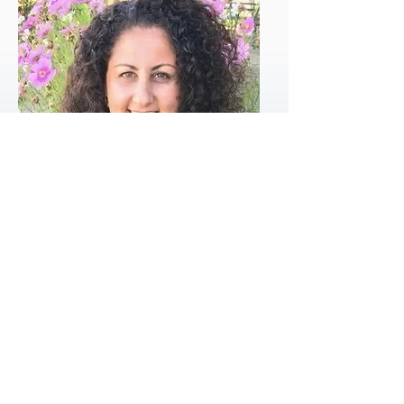
Marianna Lolas
Clinical Psychologist
MSC Teacher
Grad.Dip. Psych., M.Clin. Psych., MAPS, FCCLP
Clinical Psychologist and Certified Mindful Self-