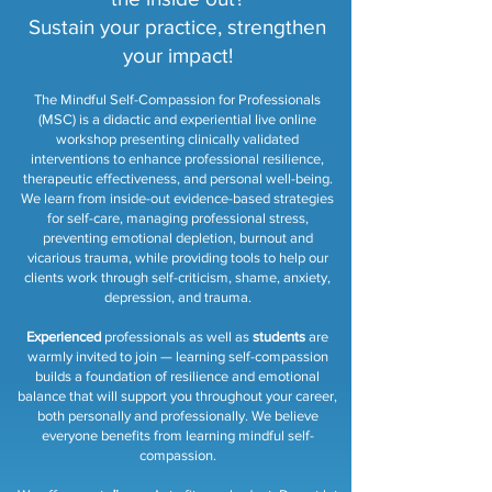
Sustain your practice, strengthen
your impact!
The Mindful Self-Compassion for Professionals
(MSC) is a didactic and experiential live online
workshop presenting clinically validated
interventions to enhance professional resilience,
therapeutic effectiveness, and personal well-being.
We learn from inside-out evidence-based strategies
for self-care, managing professional stress,
preventing emotional depletion, burnout and
vicarious trauma, while providing tools to help our
clients work through self-criticism, shame, anxiety,
depression, and trauma.
Experienced
professionals as well as
students
are
warmly invited to join — learning self-compassion
builds a foundation of resilience and emotional
balance that will support you throughout your career,
both personally and professionally. We believe
everyone benefits from learning mindful self-
compassion.