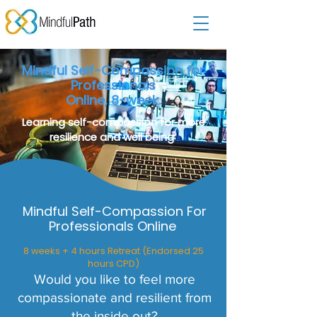
Mindful Self-Compassion for
Professionals
Online, 8-week.
Learning self-compassion for more
resilience and well being
Mindful Self-Compassion For
Professionals Online
8 weeks + 4 hours Retreat (Endorsed 25
hours CPD)
Would you like to feel more
compassionate and resilient from
the inside out?