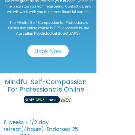
We offer great
discounts
to fit your budget. Do not let
the price stop you from registering. Contact us, and
we will work with you to remove financial barriers.​
The Mindful Self-Compassion for Professionals
Online live online course is CPD approved by the
Australian Psychological Society(APS).
Book Now
Mindful Self-Compassion
For Professionals Online
8 weeks + 1/2 day
retreat(4hours)-Endorsed 25