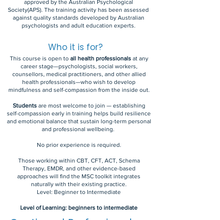
approved by the Australian Psychological
Society(APS). The training activity has been assessed
against quality standards developed by Australian
psychologists and adult education experts.
Who it is for?
This course is open to
all health professionals
at any
career stage—psychologists, social workers,
counsellors, medical practitioners, and other allied
health professionals—who wish to develop
mindfulness and self-compassion from the inside out.
Students
are most welcome to join — establishing
self-compassion early in training helps build resilience
and emotional balance that sustain long-term personal
and professional wellbeing.
No prior experience is required.
Those working within CBT, CFT, ACT, Schema
Therapy, EMDR, and other evidence-based
approaches will find the MSC toolkit integrates
naturally with their existing practice.
Level: Beginner to Intermediate
Level of Learning: beginners to intermediate