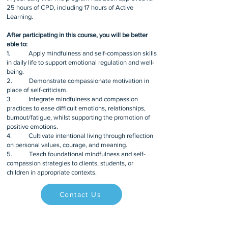
25 hours of CPD, including 17 hours of Active
Learning.
After participating in this course, you will be better
able to:
1. Apply mindfulness and self-compassion skills
in daily life to support emotional regulation and well-
being.
2. Demonstrate compassionate motivation in
place of self-criticism.
3. Integrate mindfulness and compassion
practices to ease difficult emotions, relationships,
burnout/fatigue, whilst supporting the promotion of
positive emotions.
4. Cultivate intentional living through reflection
on personal values, courage, and meaning.
5. Teach foundational mindfulness and self-
compassion strategies to clients, students, or
children in appropriate contexts.
Contact Us