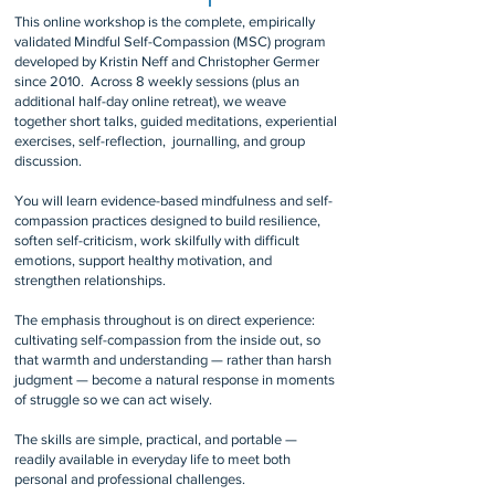
This online workshop is the complete, empirically
validated Mindful Self-Compassion (MSC) program
developed by Kristin Neff and Christopher Germer
since 2010. Across 8 weekly sessions (plus an
additional half-day online retreat), we weave
together short talks, guided meditations, experiential
exercises, self-reflection, journalling, and group
discussion.
You will learn evidence-based mindfulness and self-
compassion practices designed to build resilience,
soften self-criticism, work skilfully with difficult
emotions, support healthy motivation, and
strengthen relationships.
The emphasis throughout is on direct experience:
cultivating self-compassion from the inside out, so
that warmth and understanding — rather than harsh
judgment — become a natural response in moments
of struggle so we can act wisely.
The skills are simple, practical, and portable —
readily available in everyday life to meet both
personal and professional challenges.