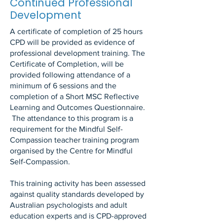
Continued Professional
Development
A certificate of completion of 25 hours
CPD will be provided as evidence of
professional development training. The
Certificate of Completion, will be
provided following attendance of a
minimum of 6 sessions and the
completion of a Short MSC Reflective
Learning and Outcomes Questionnaire.
The attendance to this program is a
requirement for the Mindful Self-
Compassion teacher training program
organised by the Centre for Mindful
Self-Compassion.
This training activity has been assessed
against quality standards developed by
Australian psychologists and adult
education experts and is CPD-approved