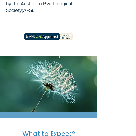
by the Australian Psychological
Society(APS).
What to Expect?