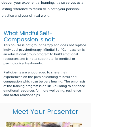
deepen your experiential learning. It also serves as a
lasting reference to return to in both your personal
practice and your clinical work.
What Mindful Self-
Compassion is not:
This course is not group therapy and does not replace
individual psychotherapy. Mindful Self-Compassion is
an educational group program to build emotional
resources and is not a substitute for medical or
psychological treatments.
Participants are encouraged to share their
experiences on the path of learning mindful self-
compassion which can be very healing. The emphasis
of the training program is on skill-building to enhance
emotional resources for more wellbeing, resilience
and better relationships.
Meet Your Presenter