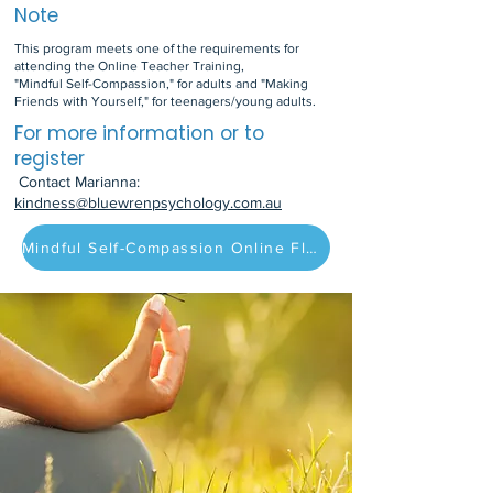
Note
This program meets one of the requirements for
attending the Online Teacher Training,
"Mindful Self-Compassion," for adults and "Making
Friends with Yourself," for teenagers/young adults.
For more information or to
register
Contact Marianna:
kindness@bluewrenpsychology.com.au
Mindful Self-Compassion Online Flyer