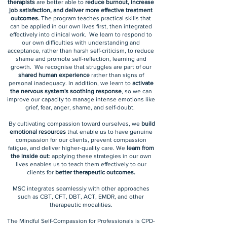
therapists
are better able to
reduce burnout, increase
job satisfaction, and deliver more effective treatment
outcomes.
The program teaches practical skills that
can be applied in our own lives first, then integrated
effectively into clinical work. We learn to respond to
our own difficulties with understanding and
acceptance, rather than harsh self-criticism, to reduce
shame and promote self-reflection, learning and
growth. We recognise that struggles are part of our
shared human experience
rather than signs of
personal inadequacy. In addition, we learn to
activate
the nervous system's soothing response
, so we can
improve our capacity to manage intense emotions like
grief, fear, anger, shame, and self-doubt.
By cultivating compassion toward ourselves, we
build
emotional resources
that enable us to have genuine
compassion for our clients, prevent compassion
fatigue, and deliver higher-quality care. We
learn from
the inside out
: applying these strategies in our own
lives enables us to teach them effectively to our
clients for
better therapeutic outcomes.
MSC integrates seamlessly with other approaches
such as CBT, CFT, DBT, ACT, EMDR, and other
therapeutic modalities.
The Mindful Self-Compassion for Professionals is CPD-