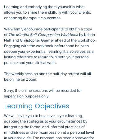
Learning and embodying them yourself is what
allows you to share them skilfully with your clients,
enhancing therapeutic outcomes.
We warmly encourage participants to obtain a copy
of
The Mindful Self-Compassion Workbook
by Kristin
Neff and Christopher Germer ahead of the workshop.
Engaging with the workbook beforehand helps to
deepen your experiential learning. It also serves as a
lasting reference to return to in both your personal
practice and your clinical work.
The weekly session and the half-day retreat will all
be online on Zoom.
Sorry, the online sessions will be recorded for
supervision purposes only.
Learning Objectives
We will invite you to be active in your learning,
adapting the strategies to your circumstances by
integrating the formal and informal practices of
mindfulness and self-compassion at a personal level
in your daily life. The program has been approved for