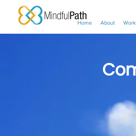
Home
About
Work
Com