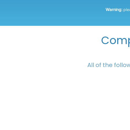
Warning:
ple
Comp
All of the foll