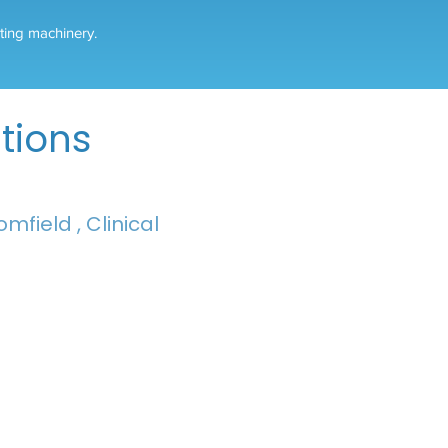
ating machinery.
tions
mfield , Clinical