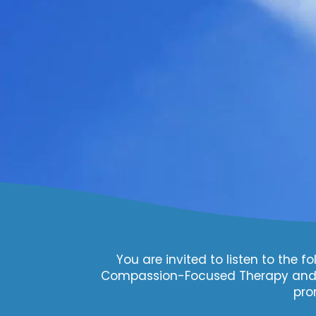
You are invited to listen to the
Compassion-Focused Therapy and C
pro