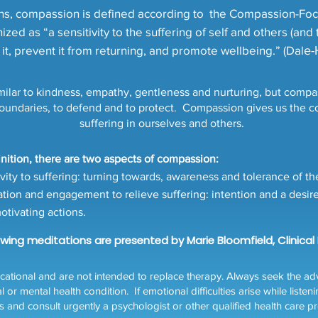
ions, compassion is defined according to the Compassion-Foc
zed as “a sensitivity to the suffering of self and others (and 
it, prevent it from returning, and promote wellbeing.” (Dal
e-
ilar to kindness, empathy, gentleness and nurturing, but compass
boundaries, to defend and to protect. Compassion gives us the cou
suffering in ourselves and others.
finition, there are two aspects of compassion:
vity to suffering: turning towards, awareness and tolerance of th
ion and engagement to relieve suffering: intention and a desire t
otivating actions.
lowing meditations are presented by Marie Bloomfield, Clinical
tional and are not intended to replace therapy. Always seek the advi
 mental health condition. If emotional difficulties arise while listeni
s and consult urgently a psychologist or other qualified health care pr