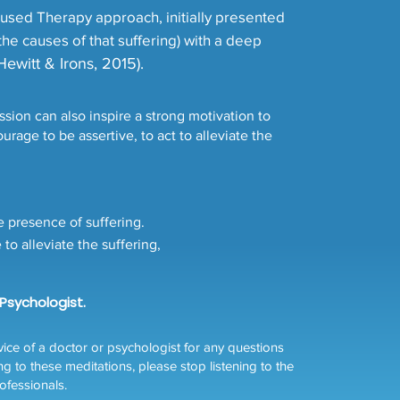
used Therapy approach, initially presented
the causes of that suffering) with a deep
Hewitt & Irons, 2015).
ion can also inspire a strong motivation to
rage to be assertive, to act to alleviate the
e presence of suffering.
o alleviate the suffering,
 Psychologist.
ce of a doctor or psychologist for any questions
ng to these meditations, please stop listening to the
ofessionals.