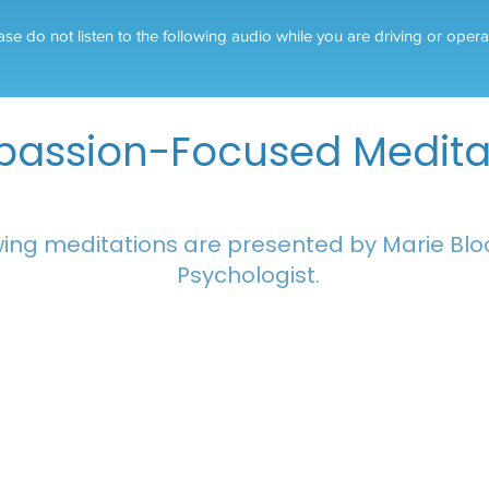
ase do not listen to the following audio while you are driving or oper
assion-Focused Medita
owing meditations are presented by Marie Bloo
Psychologist.