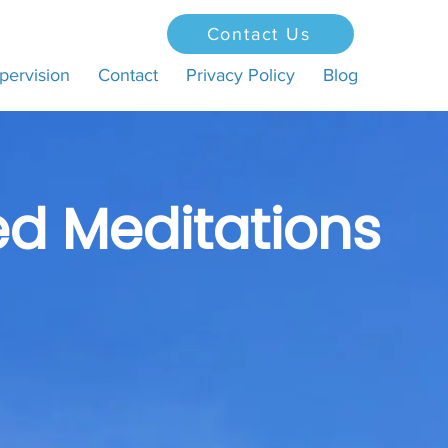
Contact Us
pervision
Contact
Privacy Policy
Blog
d Meditations
the Mind for Resilience and Happiness