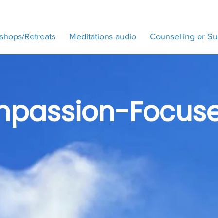
shops/Retreats
Meditations audio
Counselling or Su
passion-Focuse
Training 