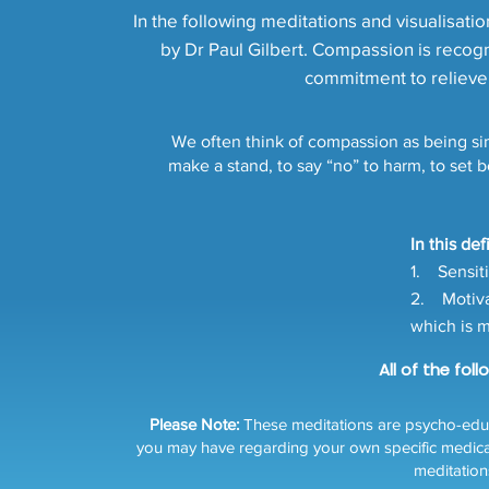
In the following meditations and visualisat
by Dr Paul Gilbert. Compassion is recogni
commitment to relieve 
We often think of compassion as being sim
make a stand, to say “no” to harm, to set 
In this de
1. Sensiti
2. Motivat
which is m
All of the fol
Please Note:
These meditations are psycho-educa
you may have regarding your own specific medical or
meditation