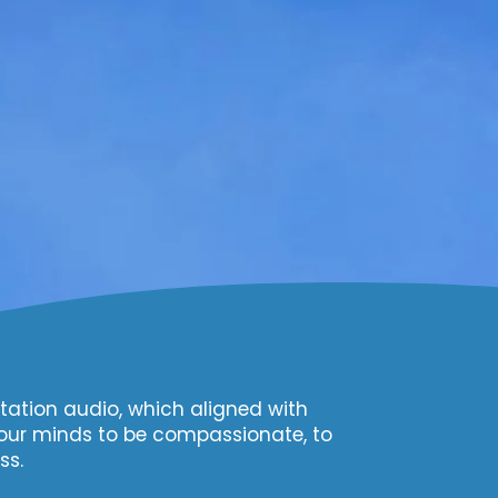
tation audio, which aligned with
our minds to be compassionate, to
ss.