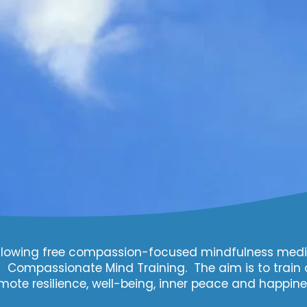
 following free compassion-focused mindfulness medi
ompassionate Mind Training. The aim is to train 
mote resilience, well-being, inner peace and happine